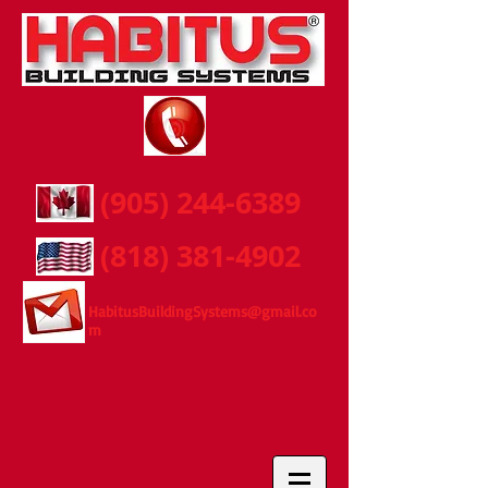
(905) 244-6389
(818) 381-4902
HabitusBuildingSystems@gmail.co
m