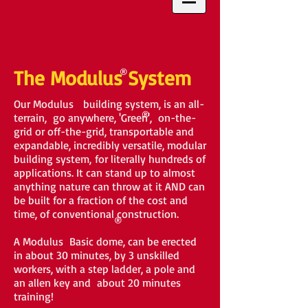
The Modulus
®
System
Our Modulus building system, is an all-
®
terrain, go anywhere, 'Green', on-the-
grid or off-the-grid, transportable and
expandable, incredibly versatile, modular
building system, for literally hundreds of
applications. It can stand up to almost
anything nature can throw at it AND can
be built for a fraction of the cost and
time, of conventional construction.
®
A Modulus Basic dome, can be erected
in about 30 minutes, by 3 unskilled
workers, with a step ladder, a pole and
an allen key and about 20 minutes
training!