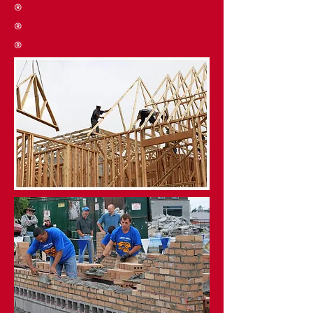
®
®
®