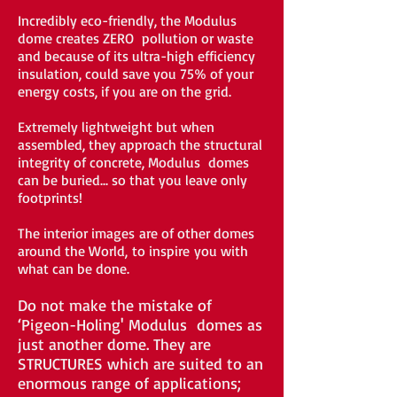
Incredibly eco-friendly, the Modulus
dome creates ZERO pollution or waste
and because of its ultra-high efficiency
insulation, could save you 75% of your
energy costs, if you are on the grid.
Extremely lightweight but when
assembled, they approach the structural
integrity of concrete, Modulus domes
can be buried... so that you leave only
footprints!
The interior images are of other domes
around the World, to inspire you with
what can be done.
Do not make the mistake of
‘Pigeon-Holing' Modulus domes as
just another dome. They are
STRUCTURES which are suited to an
enormous range of applications;