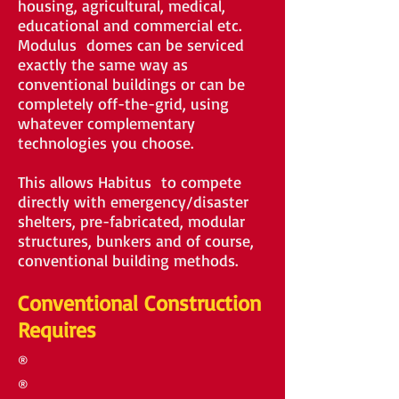
housing, agricultural, medical,
educational and commercial etc.
Modulus domes can be serviced
exactly the same way as
conventional buildings or can be
completely off-the-grid, using
whatever complementary
technologies you choose.
This allows Habitus to compete
directly with emergency/disaster
shelters, pre-fabricated, modular
structures, bunkers and of course,
conventional building methods.
Conventional Construction
Requires
®
®